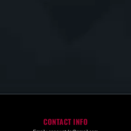
CONTACT INFO