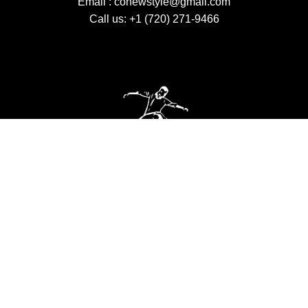
Email :
conewstyle@gmail.com
Call us: +1 (720) 271-9466
VISIT US
Monday to Thrusday 2 pm – 8:30 pm Saturday 10
am – 4 pm