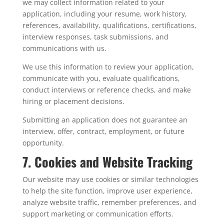
we may collect information related to your
application, including your resume, work history,
references, availability, qualifications, certifications,
interview responses, task submissions, and
communications with us.
We use this information to review your application,
communicate with you, evaluate qualifications,
conduct interviews or reference checks, and make
hiring or placement decisions.
Submitting an application does not guarantee an
interview, offer, contract, employment, or future
opportunity.
7. Cookies and Website Tracking
Our website may use cookies or similar technologies
to help the site function, improve user experience,
analyze website traffic, remember preferences, and
support marketing or communication efforts.