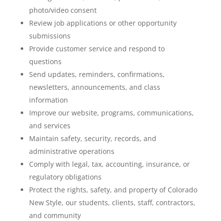
photo/video consent
Review job applications or other opportunity
submissions
Provide customer service and respond to
questions
Send updates, reminders, confirmations,
newsletters, announcements, and class
information
Improve our website, programs, communications,
and services
Maintain safety, security, records, and
administrative operations
Comply with legal, tax, accounting, insurance, or
regulatory obligations
Protect the rights, safety, and property of Colorado
New Style, our students, clients, staff, contractors,
and community