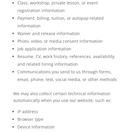
Class, workshop, private lesson, or event
registration information
Payment, billing, tuition, or autopay-related
information
Waiver and release information
Photo, video, or media consent information
Job application information
Resume, CV, work history, references, availability,
and related hiring information
Communications you send to us through forms,
email, phone, text, social media, or other methods
We may also collect certain technical information
automatically when you use our website, such as:
IP address
Browser type
Device information