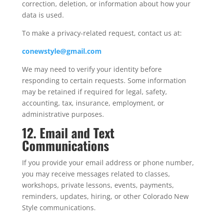
correction, deletion, or information about how your
data is used.
To make a privacy-related request, contact us at:
conewstyle@gmail.com
We may need to verify your identity before
responding to certain requests. Some information
may be retained if required for legal, safety,
accounting, tax, insurance, employment, or
administrative purposes.
12. Email and Text
Communications
If you provide your email address or phone number,
you may receive messages related to classes,
workshops, private lessons, events, payments,
reminders, updates, hiring, or other Colorado New
Style communications.