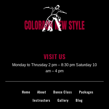
VISIT US
Monday to Thrusday 2 pm – 8:30 pm Saturday 10
am – 4 pm
Home
About
Dance Class
Packages
Instructors
Gallery
Blog