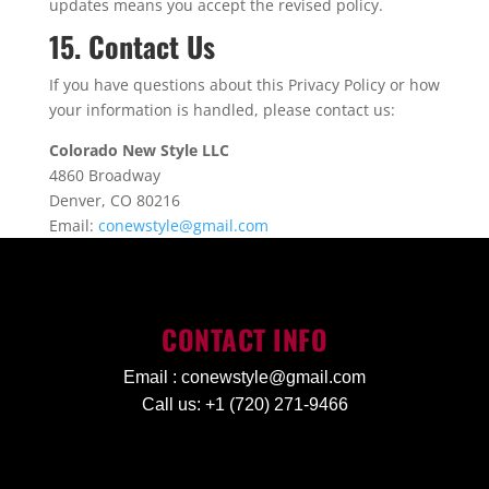
updates means you accept the revised policy.
15. Contact Us
If you have questions about this Privacy Policy or how
your information is handled, please contact us:
Colorado New Style LLC
4860 Broadway
Denver, CO 80216
Email:
conewstyle@gmail.com
CONTACT INFO
Email :
conewstyle@gmail.com
Call us: +1 (720) 271-9466