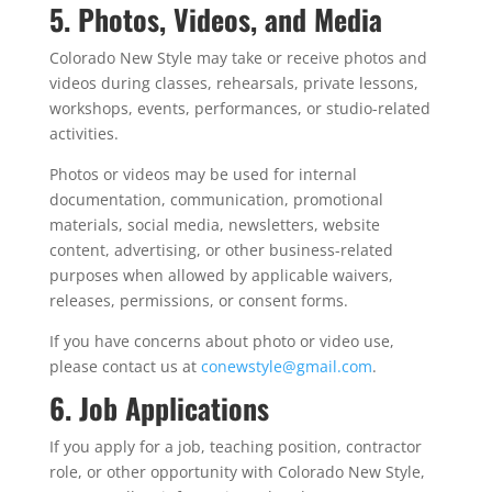
5. Photos, Videos, and Media
Colorado New Style may take or receive photos and
videos during classes, rehearsals, private lessons,
workshops, events, performances, or studio-related
activities.
Photos or videos may be used for internal
documentation, communication, promotional
materials, social media, newsletters, website
content, advertising, or other business-related
purposes when allowed by applicable waivers,
releases, permissions, or consent forms.
If you have concerns about photo or video use,
please contact us at
conewstyle@gmail.com
.
6. Job Applications
If you apply for a job, teaching position, contractor
role, or other opportunity with Colorado New Style,