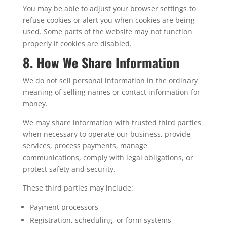
You may be able to adjust your browser settings to
refuse cookies or alert you when cookies are being
used. Some parts of the website may not function
properly if cookies are disabled.
8. How We Share Information
We do not sell personal information in the ordinary
meaning of selling names or contact information for
money.
We may share information with trusted third parties
when necessary to operate our business, provide
services, process payments, manage
communications, comply with legal obligations, or
protect safety and security.
These third parties may include:
Payment processors
Registration, scheduling, or form systems