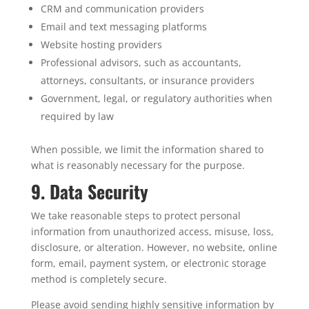
CRM and communication providers
Email and text messaging platforms
Website hosting providers
Professional advisors, such as accountants,
attorneys, consultants, or insurance providers
Government, legal, or regulatory authorities when
required by law
When possible, we limit the information shared to
what is reasonably necessary for the purpose.
9. Data Security
We take reasonable steps to protect personal
information from unauthorized access, misuse, loss,
disclosure, or alteration. However, no website, online
form, email, payment system, or electronic storage
method is completely secure.
Please avoid sending highly sensitive information by