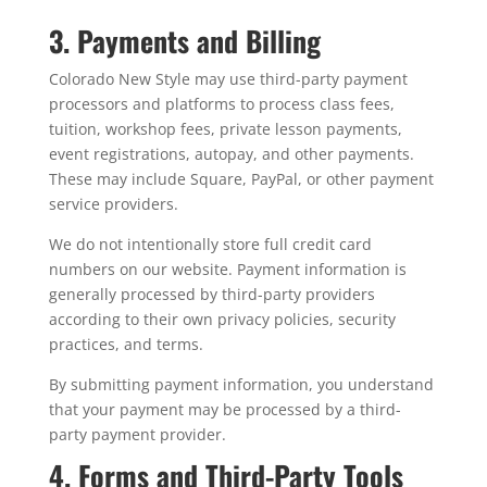
3. Payments and Billing
Colorado New Style may use third-party payment
processors and platforms to process class fees,
tuition, workshop fees, private lesson payments,
event registrations, autopay, and other payments.
These may include Square, PayPal, or other payment
service providers.
We do not intentionally store full credit card
numbers on our website. Payment information is
generally processed by third-party providers
according to their own privacy policies, security
practices, and terms.
By submitting payment information, you understand
that your payment may be processed by a third-
party payment provider.
4. Forms and Third-Party Tools