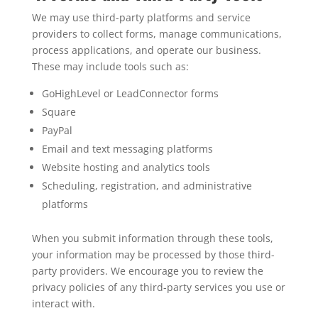
We may use third-party platforms and service
providers to collect forms, manage communications,
process applications, and operate our business.
These may include tools such as:
GoHighLevel or LeadConnector forms
Square
PayPal
Email and text messaging platforms
Website hosting and analytics tools
Scheduling, registration, and administrative
platforms
When you submit information through these tools,
your information may be processed by those third-
party providers. We encourage you to review the
privacy policies of any third-party services you use or
interact with.