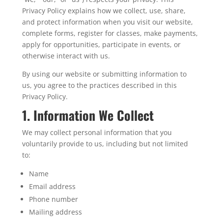
Privacy Policy explains how we collect, use, share,
and protect information when you visit our website,
complete forms, register for classes, make payments,
apply for opportunities, participate in events, or
otherwise interact with us.
By using our website or submitting information to
us, you agree to the practices described in this
Privacy Policy.
1. Information We Collect
We may collect personal information that you
voluntarily provide to us, including but not limited
to:
Name
Email address
Phone number
Mailing address