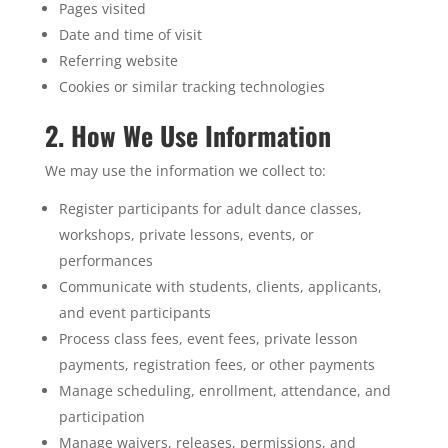
Pages visited
Date and time of visit
Referring website
Cookies or similar tracking technologies
2. How We Use Information
We may use the information we collect to:
Register participants for adult dance classes,
workshops, private lessons, events, or
performances
Communicate with students, clients, applicants,
and event participants
Process class fees, event fees, private lesson
payments, registration fees, or other payments
Manage scheduling, enrollment, attendance, and
participation
Manage waivers, releases, permissions, and