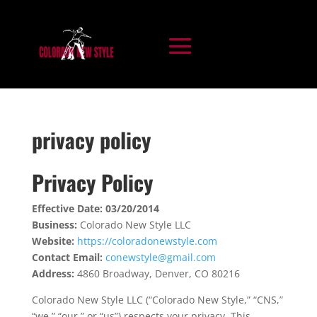
privacy policy
Privacy Policy
Effective Date: 03/20/2014
Business:
Colorado New Style LLC
Website:
https://coloradonewstyle.com
Contact Email:
conewstyle@gmail.com
Address:
4860 Broadway, Denver, CO 80216
Colorado New Style LLC (“Colorado New Style,” “CNS,”
“we,” “our,” or “us”) respects your privacy. This