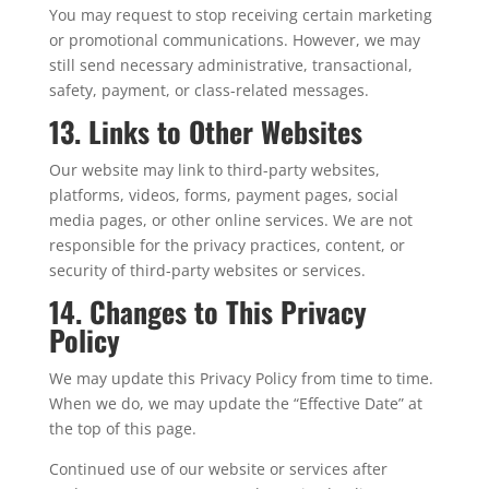
You may request to stop receiving certain marketing
or promotional communications. However, we may
still send necessary administrative, transactional,
safety, payment, or class-related messages.
13. Links to Other Websites
Our website may link to third-party websites,
platforms, videos, forms, payment pages, social
media pages, or other online services. We are not
responsible for the privacy practices, content, or
security of third-party websites or services.
14. Changes to This Privacy
Policy
We may update this Privacy Policy from time to time.
When we do, we may update the “Effective Date” at
the top of this page.
Continued use of our website or services after