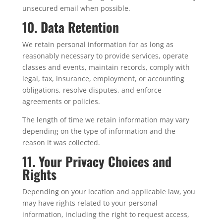
unsecured email when possible.
10. Data Retention
We retain personal information for as long as
reasonably necessary to provide services, operate
classes and events, maintain records, comply with
legal, tax, insurance, employment, or accounting
obligations, resolve disputes, and enforce
agreements or policies.
The length of time we retain information may vary
depending on the type of information and the
reason it was collected.
11. Your Privacy Choices and
Rights
Depending on your location and applicable law, you
may have rights related to your personal
information, including the right to request access,