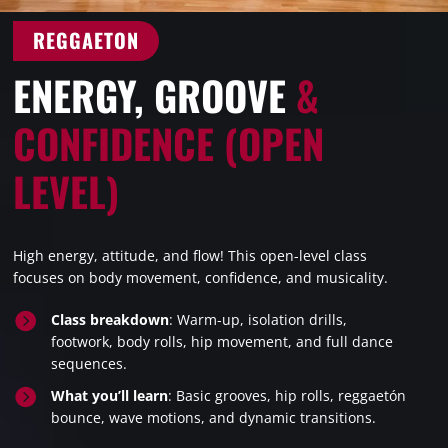
REGGAETON
ENERGY, GROOVE
&
CONFIDENCE (OPEN
LEVEL)
High energy, attitude, and flow! This open-level class
focuses on body movement, confidence, and musicality.

Class breakdown
: Warm-up, isolation drills,
footwork, body rolls, hip movement, and full dance
sequences.

What you’ll learn
: Basic grooves, hip rolls, reggaetón
bounce, wave motions, and dynamic transitions.