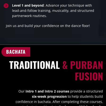

Level 1 and beyond
: Advance your technique with
lead-and-follow training, musicality, and structured
partnerwork routines.
Join us and build your confidence on the dance floor!
BACHATA
TRADITIONAL
& PURBAN
FUSION
Our
Intro 1 and Intro 2 courses
provide a structured
six-week progression
to help students build
confidence in bachata. After completing these courses,