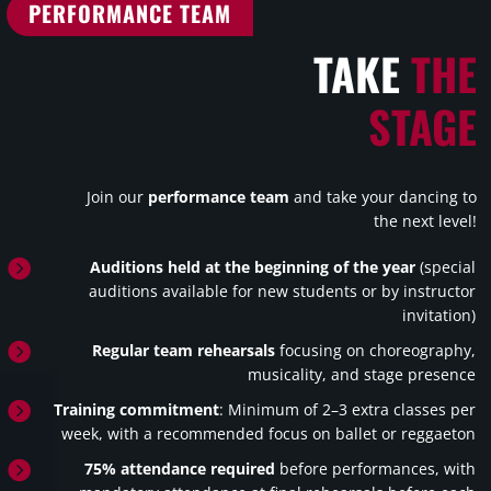
PERFORMANCE TEAM
TAKE
THE
STAGE
Join our
performance team
and take your dancing to
the next level!

Auditions held at the beginning of the year
(special
auditions available for new students or by instructor
invitation)

Regular team rehearsals
focusing on choreography,
musicality, and stage presence

Training commitment
: Minimum of 2–3 extra classes per
week, with a recommended focus on ballet or reggaeton

75% attendance required
before performances, with