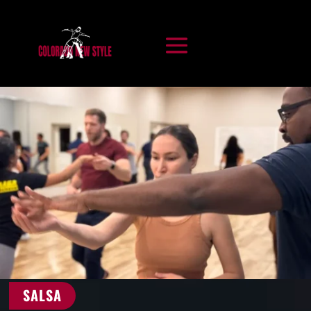
SALSA