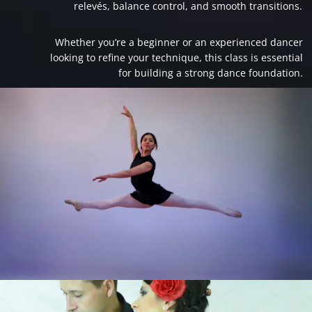
relevés, balance control, and smooth transitions.
Whether you’re a beginner or an experienced dancer
looking to refine your technique, this class is essential
for building a strong dance foundation.