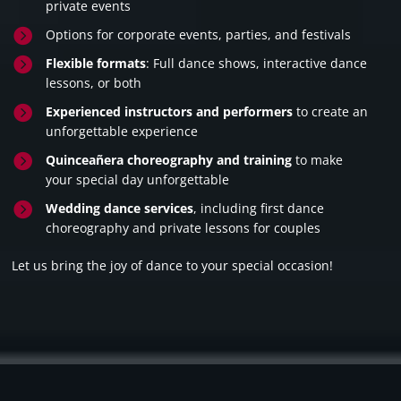
private events

Options for corporate events, parties, and festivals

Flexible formats
: Full dance shows, interactive dance
lessons, or both

Experienced instructors and performers
to create an
unforgettable experience

Quinceañera choreography and training
to make
your special day unforgettable

Wedding dance services
, including first dance
choreography and private lessons for couples
Let us bring the joy of dance to your special occasion!