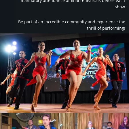
mandatory attendance at final rehearsals before each
show
Be part of an incredible community and experience the
thrill of performing!