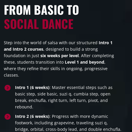
FROM BASIC TO
SOCIAL DANCE
Step into the world of salsa with our structured
Intro 1
and Intro 2 courses
, designed to build a strong
foundation in just
six weeks per level
. After completing
these, students transition into
Level 1 and beyond
,
where they refine their skills in ongoing, progressive
classes.

Intro 1 (6 weeks)
: Master essential steps such as
basic step, side basic, suzi q, cumbia step, open
break, enchufla, right turn, left turn, pivot, and
rebound.

Intro 2 (6 weeks)
: Progress with more dynamic
footwork, including grapevine, traveling suzi q,
bridge, orbital, cross-body lead, and double enchufla.