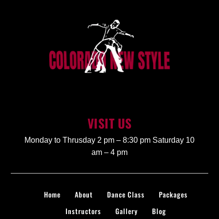
VISIT US
Monday to Thrusday 2 pm – 8:30 pm Saturday 10
am – 4 pm
Home
About
Dance Class
Packages
Instructors
Gallery
Blog