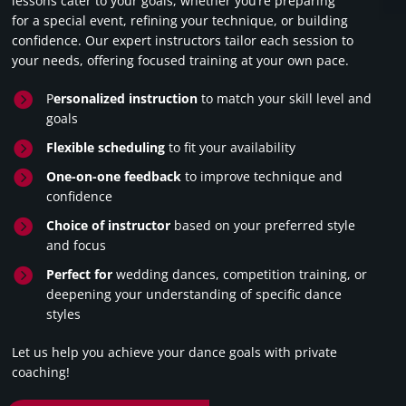
lessons cater to your goals, whether you’re preparing
for a special event, refining your technique, or building
confidence. Our expert instructors tailor each session to
your needs, offering focused training at your own pace.

P
ersonalized instruction
to match your skill level and
goals

Flexible scheduling
to fit your availability

One-on-one feedback
to improve technique and
confidence

Choice of instructor
based on your preferred style
and focus

Perfect for
wedding dances, competition training, or
deepening your understanding of specific dance
styles
Let us help you achieve your dance goals with private
coaching!