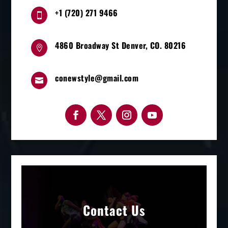
+1 (720) 271 9466

4860 Broadway St Denver, CO. 80216

conewstyle@gmail.com

Contact Us