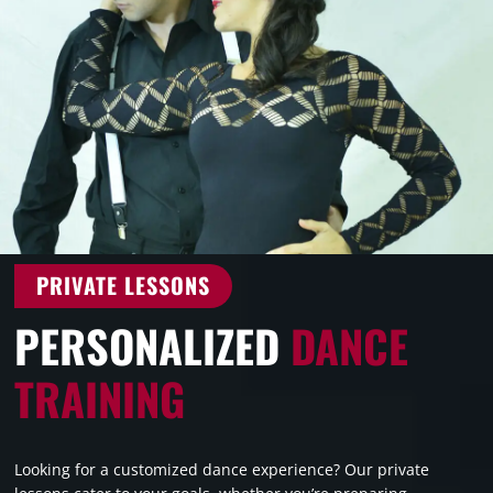
PRIVATE LESSONS
PERSONALIZED
DANCE
TRAINING
Looking for a customized dance experience? Our private