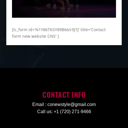
[lc_form id='N1Y86TKSY89B66ir9J7J' title='Contact
form new website CNS' ]
CONTACT INFO
Email :
conewstyle@gmail.com
Call us: +1 (720) 271-9466