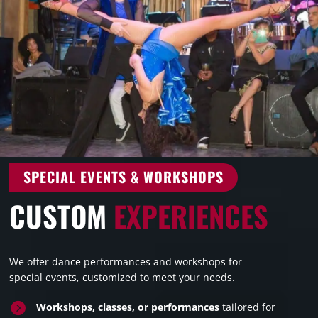
SPECIAL EVENTS & WORKSHOPS
CUSTOM
EXPERIENCES
We offer dance performances and workshops for
special events, customized to meet your needs.

Workshops, classes, or performances
tailored for