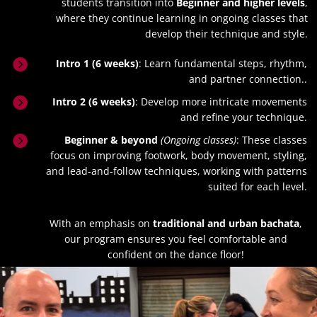
students transition into
Beginner and higher levels
,
where they continue learning in ongoing classes that
develop their technique and style.

Intro 1 (6 weeks)
: Learn fundamental steps, rhythm,
and partner connection..

Intro 2 (6 weeks)
: Develop more intricate movements
and refine your technique.

Beginner & beyond
(Ongoing classes)
: These classes
focus on improving footwork, body movement, styling,
and lead-and-follow techniques, working with patterns
suited for each level.
With an emphasis on
traditional and urban bachata
,
our program ensures you feel comfortable and
confident on the dance floor!