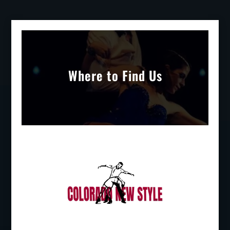
Where to Find Us