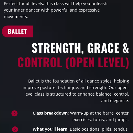
Perfect for all levels, this class will help you unleash
your inner dancer with powerful and expressive
movements.
BALLET
STRENGTH, GRACE &
CONTROL (OPEN LEVEL)
Ballet is the foundation of all dance styles, helping
improve posture, technique, and strength. Our open-
level class is structured to enhance balance, control,
and elegance.

Class breakdown
: Warm-up at the barre, center
exercises, turns, and jumps.

What you’ll learn
: Basic positions, pliés, tendus,